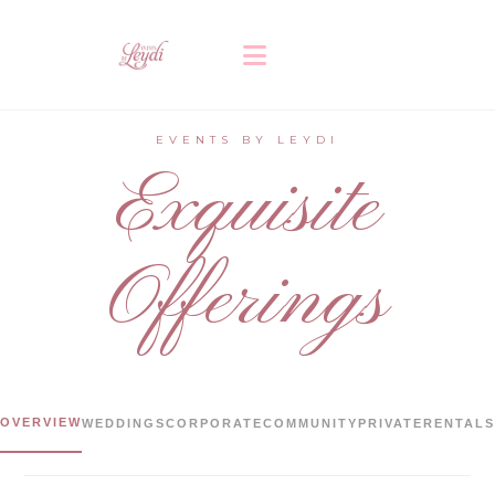
EVENTS BY LEYDI
Exquisite
Offerings
OVERVIEW
WEDDINGS
CORPORATE
COMMUNITY
PRIVATE
RENTALS