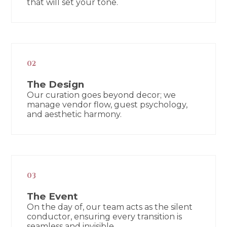
that will set your tone.
02
The Design
Our curation goes beyond decor; we
manage vendor flow, guest psychology,
and aesthetic harmony.
03
The Event
On the day of, our team acts as the silent
conductor, ensuring every transition is
seamless and invisible.