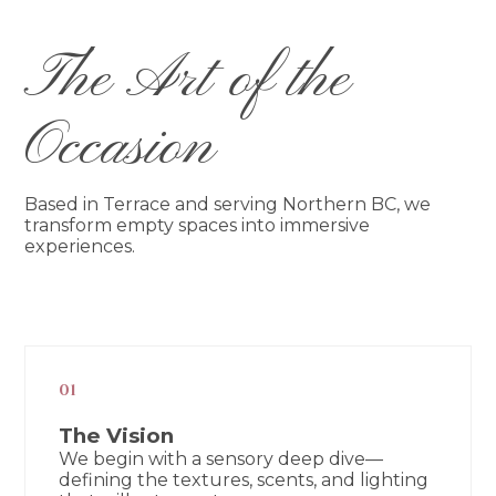
The Art of the
Occasion
Based in Terrace and serving Northern BC, we
transform empty spaces into immersive
experiences.
01
The Vision
We begin with a sensory deep dive—
defining the textures, scents, and lighting